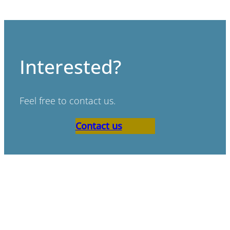
Interested?
Feel free to contact us.
Contact us
“Bad scenario’s don’t exist,
only bad preperation.”
Paul de Ruijter