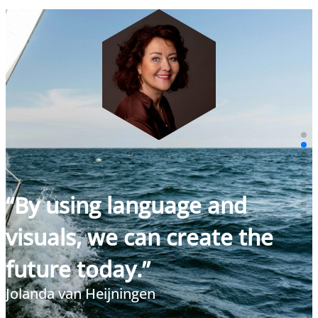
“By using language and
visuals, we can create the
future today.”
Jolanda van Heijningen