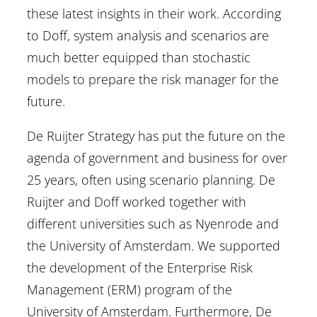
these latest insights in their work. According
to Doff, system analysis and scenarios are
much better equipped than stochastic
models to prepare the risk manager for the
future.
De Ruijter Strategy has put the future on the
agenda of government and business for over
25 years, often using scenario planning. De
Ruijter and Doff worked together with
different universities such as Nyenrode and
the University of Amsterdam. We supported
the development of the Enterprise Risk
Management (ERM) program of the
University of Amsterdam. Furthermore, De