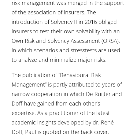
risk management was merged in the support
of the association of insurers. The
introduction of Solvency II in 2016 obliged
insurers to test their own solvability with an
Own Risk and Solvency Assessment (ORSA),
in which scenarios and stresstests are used
to analyze and minimalize major risks.
The publication of “Behavioural Risk
Management” is partly attributed to years of
narrow cooperation in which De Ruijter and
Doff have gained from each other’s
expertise. As a practitioner of the latest
academic insights developed by dr. René
Doff, Paul is quoted on the back cover.