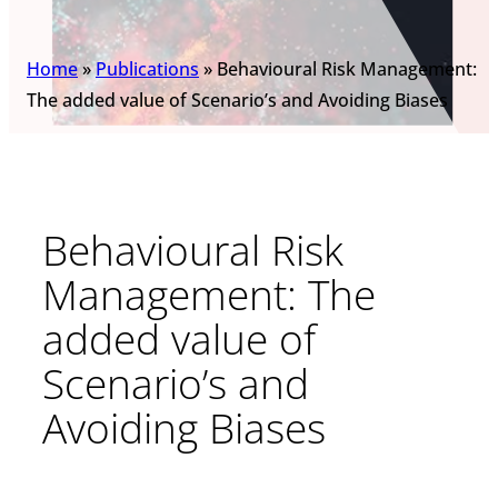
Home
»
Publications
»
Behavioural Risk Management:
The added value of Scenario’s and Avoiding Biases
Behavioural Risk
Management: The
added value of
Scenario’s and
Avoiding Biases