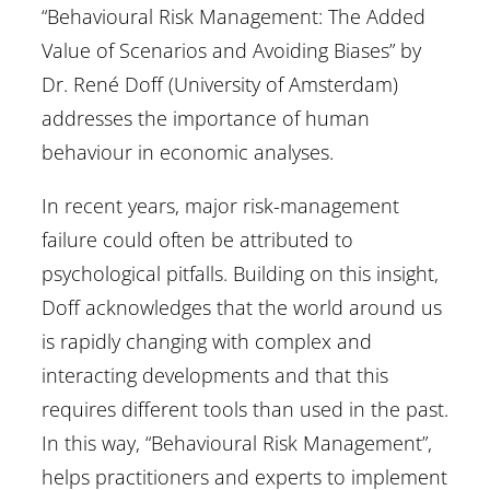
“Behavioural Risk Management: The Added
Value of Scenarios and Avoiding Biases” by
Dr. René Doff (University of Amsterdam)
addresses the importance of human
behaviour in economic analyses.
In recent years, major risk-management
failure could often be attributed to
psychological pitfalls. Building on this insight,
Doff acknowledges that the world around us
is rapidly changing with complex and
interacting developments and that this
requires different tools than used in the past.
In this way, “Behavioural Risk Management”,
helps practitioners and experts to implement