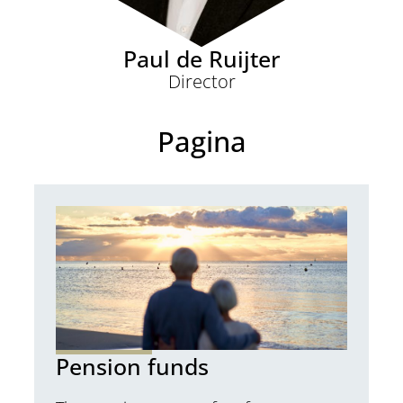
Paul de Ruijter
Director
Pagina
Pension funds