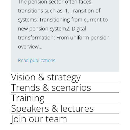
The pension sector often faces
transitions such as: 1. Transition of
systems: Transitioning from current to
new pension system2. Digital
transformation: From uniform pension
overview…
Read publications
Vision & strategy
Trends & scenarios
Training
Speakers & lectures
Join our team