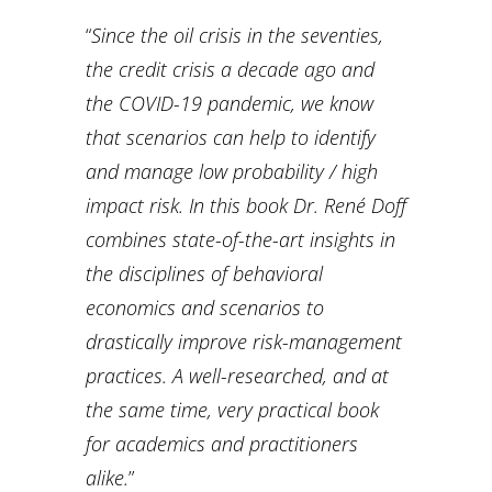
“
Since the oil crisis in the seventies,
the credit crisis a decade ago and
the COVID-19 pandemic, we know
that scenarios can help to identify
and manage low probability / high
impact risk. In this book Dr. René Doff
combines state-of-the-art insights in
the disciplines of behavioral
economics and scenarios to
drastically improve risk-management
practices. A well-researched, and at
the same time, very practical book
for academics and practitioners
alike.
”