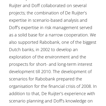
Ruijter and Doff collaborated on several
projects; the combination of De Ruijter’s
expertise in scenario-based analysis and
Doff’s expertise in risk management served
as a solid base for a narrow cooperation. We
also supported Rabobank, one of the biggest
Dutch banks, in 2002 to develop an
exploration of the environment and the
prospects for short- and long-term interest
development till 2010. The development of
scenarios for Rabobank prepared the
organisation for the financial crisis of 2008. In
addition to that, De Ruijter’s experience with
scenario planning and Doff’s knowledge on