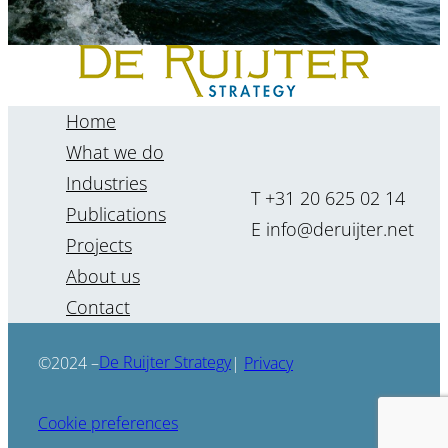
Home
What we do
Industries
T +31 20 625 02 14
Publications
E info@deruijter.net
Projects
About us
“The future cannot be
Contact
forecasted, but it can be
foreseen.”
De Ruijter Strategy
©2024 –
|
Privacy
Renate Kenter
Cookie preferences