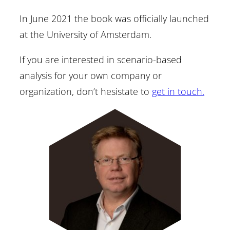
In June 2021 the book was officially launched
at the University of Amsterdam.
If you are interested in scenario-based
analysis for your own company or
organization, don’t hesistate to
get in touch.