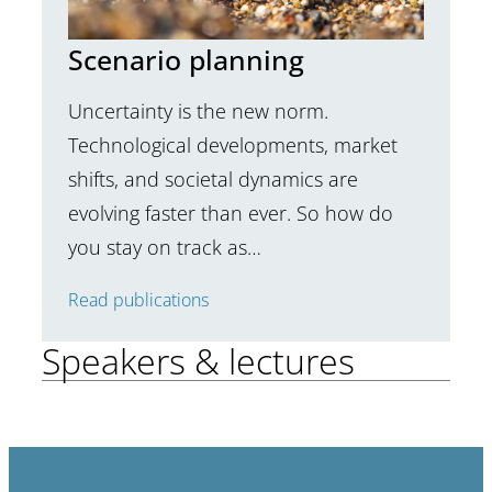
Scenario planning
Uncertainty is the new norm.
Technological developments, market
shifts, and societal dynamics are
evolving faster than ever. So how do
you stay on track as…
Read publications
Speakers & lectures