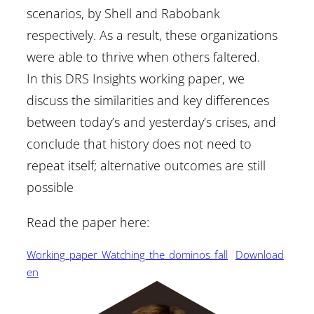
scenarios, by Shell and Rabobank
respectively. As a result, these organizations
were able to thrive when others faltered.
In this DRS Insights working paper, we
discuss the similarities and key differences
between today’s and yesterday’s crises, and
conclude that history does not need to
repeat itself; alternative outcomes are still
possible
Read the paper here:
Working_paper_Watching_the_dominos_fall
Download
en