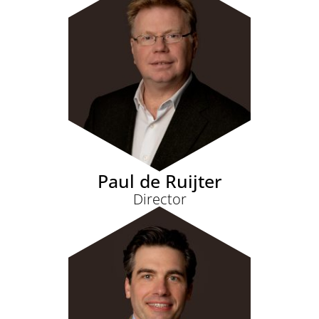
Paul de Ruijter
Director