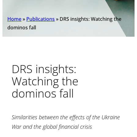
Home
»
Publications
»
DRS insights: Watching the
dominos fall
DRS insights:
Watching the
dominos fall
Similarities between the effects of the Ukraine
War and the global financial crisis