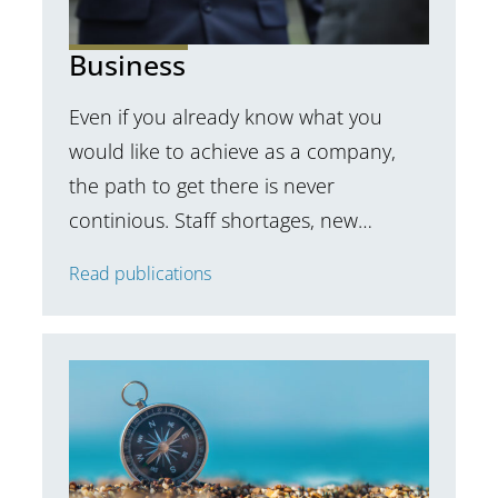
Business
Even if you already know what you
would like to achieve as a company,
the path to get there is never
continious. Staff shortages, new…
Read publications