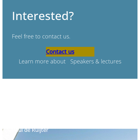
Interested?
Feel free to contact us.
Contact us
Learn more about Speakers & lectures
“Bad scenario’s don’t exist,
only bad preperation.”
Paul de Ruijter