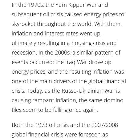
In the 1970s, the Yum Kippur War and
subsequent oil crisis caused energy prices to
skyrocket throughout the world. With them,
inflation and interest rates went up,
ultimately resulting in a housing crisis and
recession. In the 2000s, a similar pattern of
events occurred: the Iraq War drove op
energy prices, and the resulting inflation was
one of the main drivers of the global financial
crisis. Today, as the Russo-Ukrainian War is
causing rampant inflation, the same domino
tiles seem to be falling once again.
Both the 1973 oil crisis and the 2007/2008
global financial crisis were foreseen as