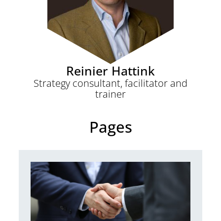
Reinier Hattink
Strategy consultant, facilitator and
trainer
Pages