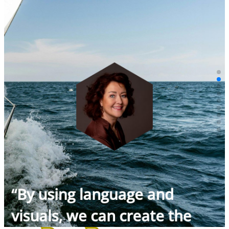
“By using language and
visuals, we can create the
future today.”
Jolanda van Heijningen