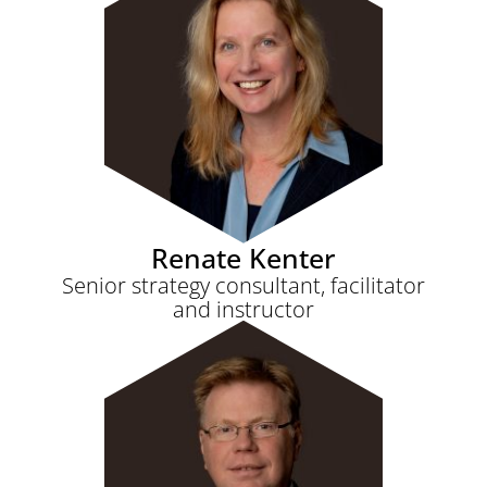
Renate Kenter
Senior strategy consultant, facilitator
and instructor