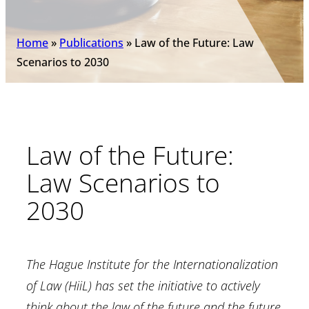
Home
»
Publications
»
Law of the Future: Law
Scenarios to 2030
Law of the Future:
Law Scenarios to
2030
The Hague Institute for the Internationalization
of Law (HiiL) has set the initiative to actively
think about the law of the future and the future