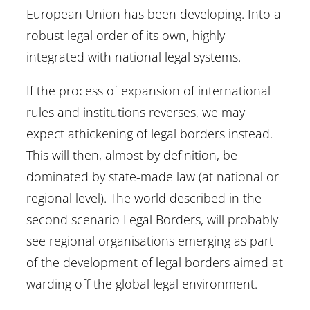
European Union has been developing. Into a
robust legal order of its own, highly
integrated with national legal systems.
If the process of expansion of international
rules and institutions reverses, we may
expect athickening of legal borders instead.
This will then, almost by definition, be
dominated by state-made law (at national or
regional level). The world described in the
second scenario Legal Borders, will probably
see regional organisations emerging as part
of the development of legal borders aimed at
warding off the global legal environment.