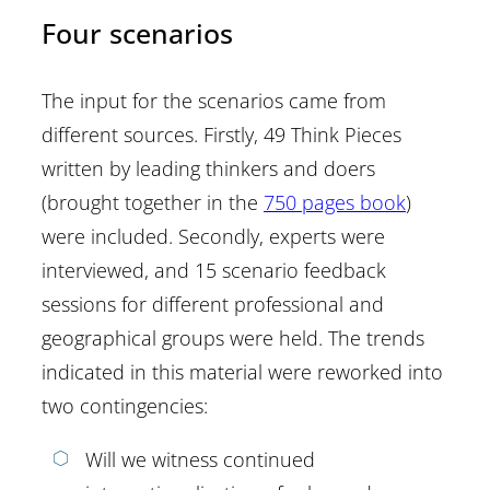
Four scenarios
The input for the scenarios came from
different sources. Firstly, 49 Think Pieces
written by leading thinkers and doers
(brought together in the
750 pages book
)
were included. Secondly, experts were
interviewed, and 15 scenario feedback
sessions for different professional and
geographical groups were held. The trends
indicated in this material were reworked into
two contingencies:
Will we witness continued