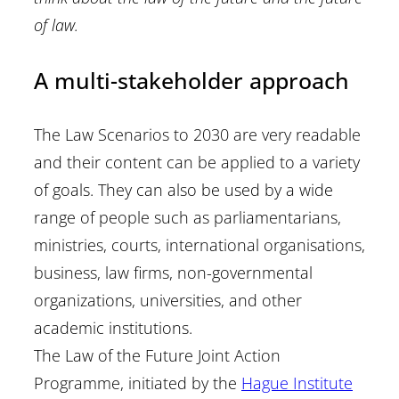
of law.
A multi-stakeholder approach
The Law Scenarios to 2030 are very readable
and their content can be applied to a variety
of goals. They can also be used by a wide
range of people such as parliamentarians,
ministries, courts, international organisations,
business, law firms, non-governmental
organizations, universities, and other
academic institutions.
The Law of the Future Joint Action
Programme, initiated by the
Hague Institute