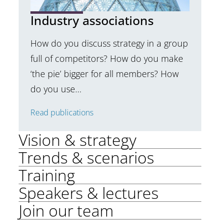
Industry associations
How do you discuss strategy in a group
full of competitors? How do you make
‘the pie’ bigger for all members? How
do you use…
Read publications
Vision & strategy
Trends & scenarios
Training
Speakers & lectures
Join our team