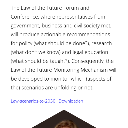
The Law of the Future Forum and
Conference, where representatives from
government, business and civil society met,
will produce actionable recommendations
for policy (what should be done?), research
(what don’t we know) and legal education
(what should be taught?). Consequently, the
Law of the Future Monitoring Mechanism will
be developed to monitor which (aspects of
the) scenarios are unfolding or not.
Law-scenarios-to-2030
Downloaden