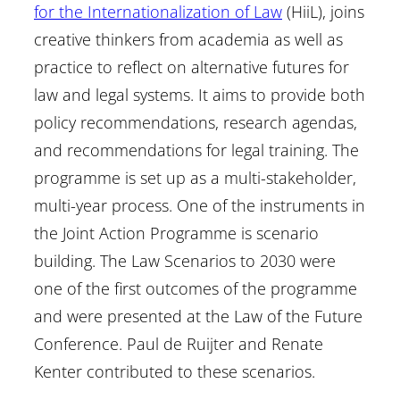
for the Internationalization of Law
(HiiL), joins
creative thinkers from academia as well as
practice to reflect on alternative futures for
law and legal systems. It aims to provide both
policy recommendations, research agendas,
and recommendations for legal training. The
programme is set up as a multi-stakeholder,
multi-year process. One of the instruments in
the Joint Action Programme is scenario
building. The Law Scenarios to 2030 were
one of the first outcomes of the programme
and were presented at the Law of the Future
Conference. Paul de Ruijter and Renate
Kenter contributed to these scenarios.