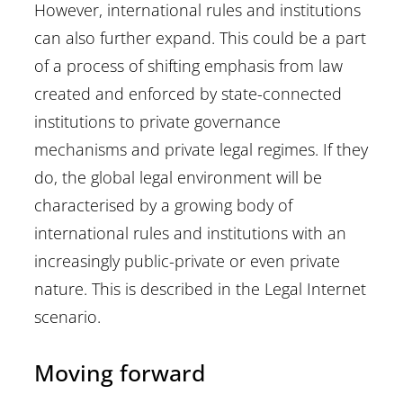
However, international rules and institutions
can also further expand. This could be a part
of a process of shifting emphasis from law
created and enforced by state-connected
institutions to private governance
mechanisms and private legal regimes. If they
do, the global legal environment will be
characterised by a growing body of
international rules and institutions with an
increasingly public-private or even private
nature. This is described in the Legal Internet
scenario.
Moving forward