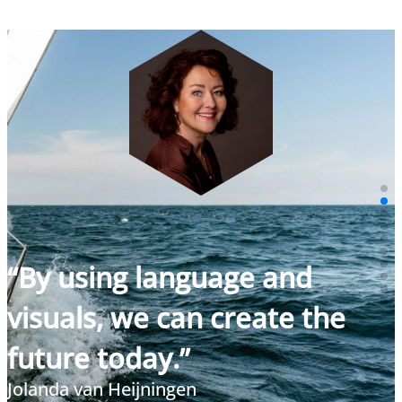
“By using language and
visuals, we can create the
future today.”
Jolanda van Heijningen