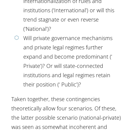
internationalization of rules and
institutions (‘International’) or will this
trend stagnate or even reverse
(‘National’)?
Will private governance mechanisms
and private legal regimes further
expand and become predominant (‘
Private’)? Or will state-connected
institutions and legal regimes retain
their position (‘ Public’)?
Taken together, these contingencies
theoretically allow four scenarios. Of these,
the latter possible scenario (national-private)
was seen as somewhat incoherent and