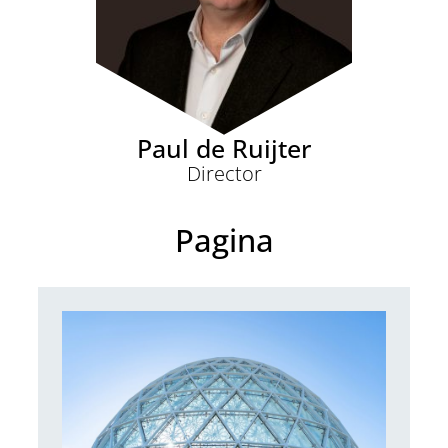
Paul de Ruijter
Director
Pagina