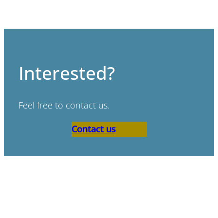
Interested?
Feel free to contact us.
Contact us
“Bad scenario’s don’t exist,
only bad preperation.”
Paul de Ruijter