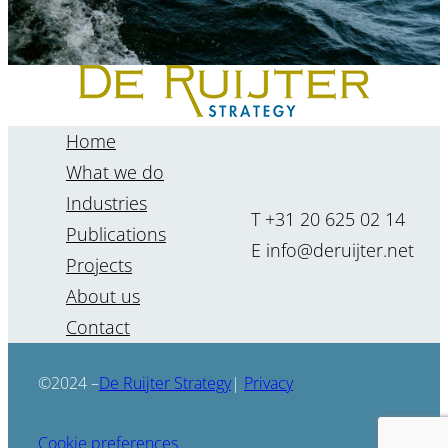
Home
What we do
Industries
T +31 20 625 02 14
Publications
E info@deruijter.net
Projects
About us
“The future cannot be
Contact
forecasted, but it can be
foreseen.”
De Ruijter Strategy
©2024 –
|
Privacy
Renate Kenter
Cookie preferences