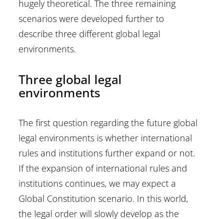
hugely theoretical. The three remaining
scenarios were developed further to
describe three different global legal
environments.
Three global legal
environments
The first question regarding the future global
legal environments is whether international
rules and institutions further expand or not.
If the expansion of international rules and
institutions continues, we may expect a
Global Constitution scenario. In this world,
the legal order will slowly develop as the