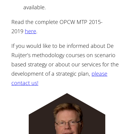
available.
Read the complete OPCW MTP 2015-
2019
here
.
If you would like to be informed about De
Ruijter’s methodology courses on scenario
based strategy or about our services for the
development of a strategic plan,
please
contact us!