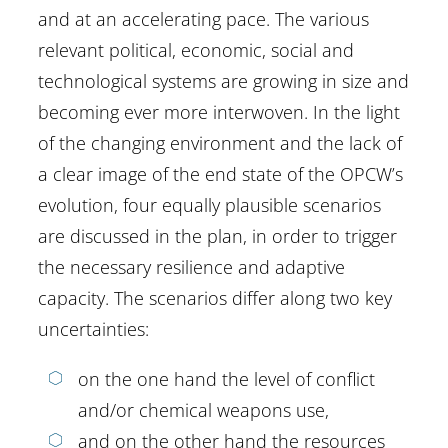
and at an accelerating pace. The various
relevant political, economic, social and
technological systems are growing in size and
becoming ever more interwoven. In the light
of the changing environment and the lack of
a clear image of the end state of the OPCW’s
evolution, four equally plausible scenarios
are discussed in the plan, in order to trigger
the necessary resilience and adaptive
capacity. The scenarios differ along two key
uncertainties:
on the one hand the level of conflict
and/or chemical weapons use,
and on the other hand the resources