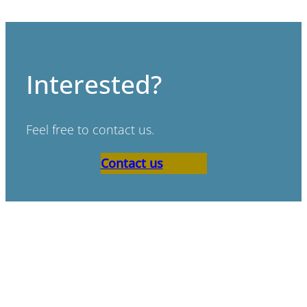
Interested?
Feel free to contact us.
Contact us
“Bad scenario’s don’t exist,
only bad preperation.”
Paul de Ruijter