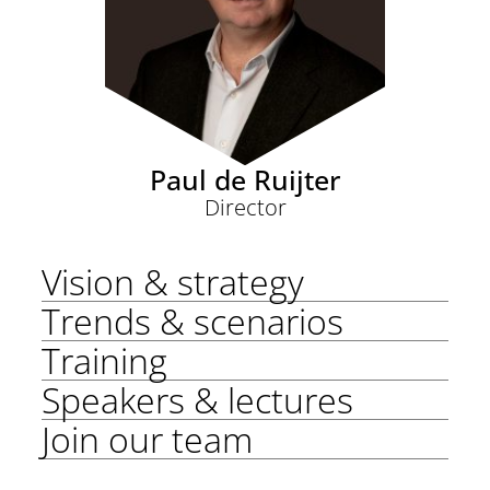
Paul de Ruijter
Director
Vision & strategy
Trends & scenarios
Training
Speakers & lectures
Join our team