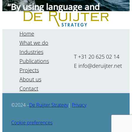
Jolanda van Heijningen
Home
What we do
Industries
T +31 20 625 02 14
Publications
E info@deruijter.net
Projects
About us
Contact
“The future cannot be
forecasted, but it can be
De Ruijter Strategy
©2024 –
|
Privacy
foreseen.”
Cookie preferences
Renate Kenter