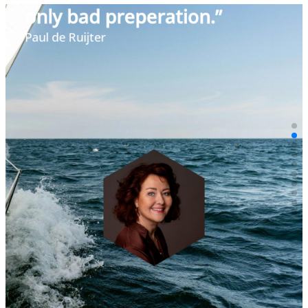
“By using language and
visuals, we can create the
future today.”