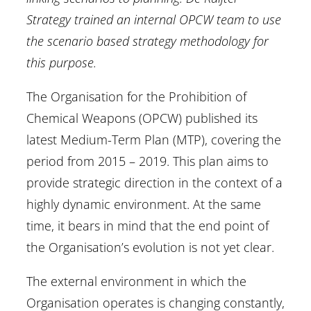
Strategy trained an internal OPCW team to use
the scenario based strategy methodology for
this purpose.
The Organisation for the Prohibition of
Chemical Weapons (OPCW) published its
latest Medium-Term Plan (MTP), covering the
period from 2015 – 2019. This plan aims to
provide strategic direction in the context of a
highly dynamic environment. At the same
time, it bears in mind that the end point of
the Organisation’s evolution is not yet clear.
The external environment in which the
Organisation operates is changing constantly,