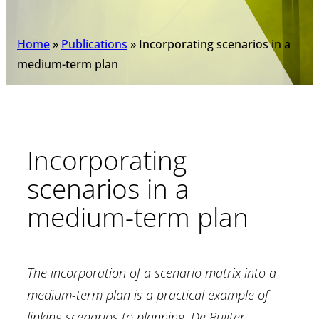
Home
»
Publications
»
Incorporating scenarios in a
medium-term plan
Incorporating
scenarios in a
medium-term plan
The incorporation of a scenario matrix into a
medium-term plan is a practical example of
linking scenarios to planning. De Ruijter