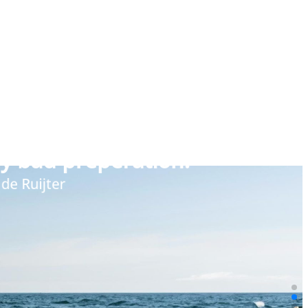
ly bad preperation.”
l de Ruijter
 using language and