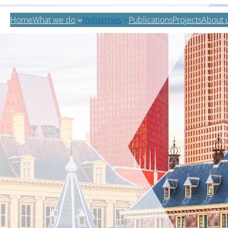
Home
What we do
Industries
Publications
Projects
About 
Zoeken