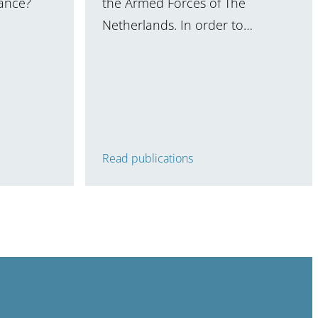
nance?
the Armed Forces of The
Netherlands. In order to…
Read publications