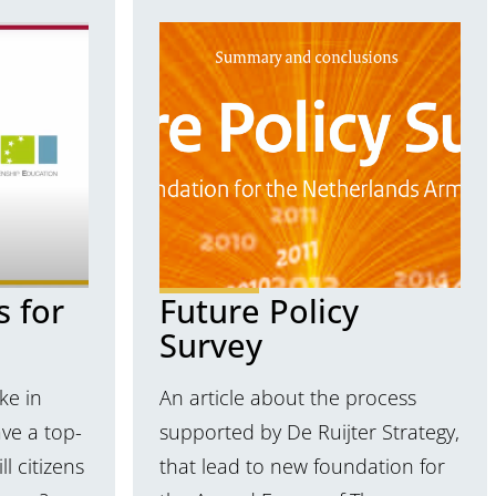
s for
Future Policy
Survey
ke in
An article about the process
ve a top-
supported by De Ruijter Strategy,
l citizens
that lead to new foundation for