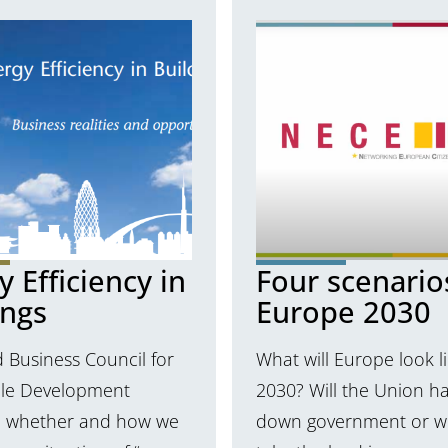
 Efficiency in
Four scenario
ings
Europe 2030
 Business Council for
What will Europe look li
ble Development
2030? Will the Union ha
 whether and how we
down government or wil