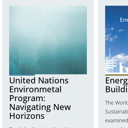
United Nations
Energy
Environmetal
Build
Program:
The World
Navigating New
Sustaina
Horizons
examined