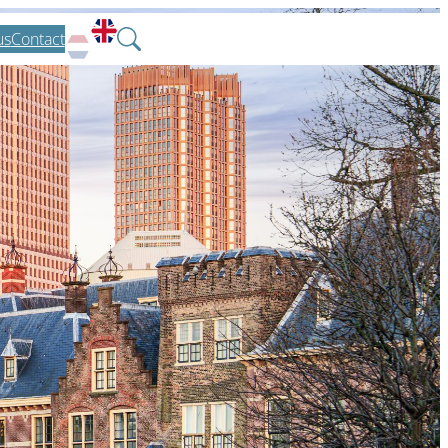
us
Contact