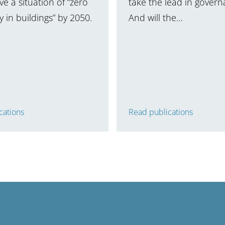
e a situation of “zero
take the lead in gover
 in buildings” by 2050.
And will the…
cations
Read publications