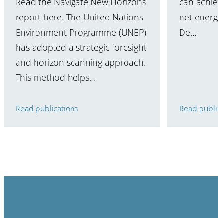
Read the Navigate New Horizons
can achiev
report here. The United Nations
net energy
Environment Programme (UNEP)
De…
has adopted a strategic foresight
and horizon scanning approach.
This method helps…
Read publications
Read publi