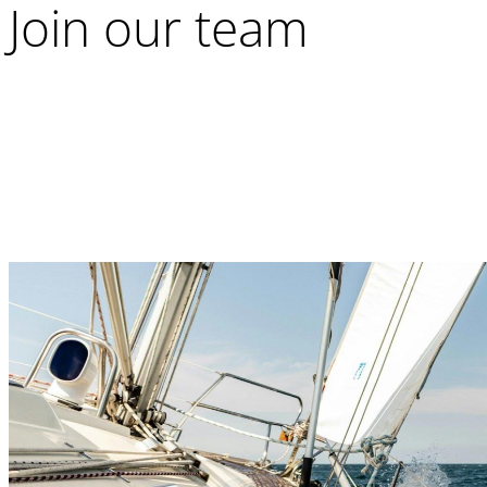
Join our team