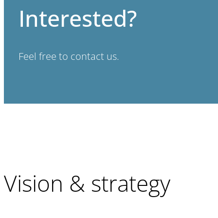
Interested?
Feel free to contact us.
Vision & strategy