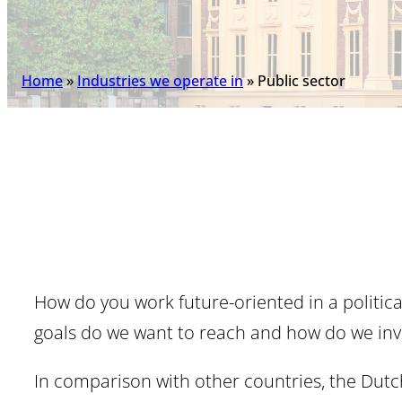
Home
»
Industries we operate in
»
Public sector
How do you work future-oriented in a politica
goals do we want to reach and how do we invo
In comparison with other countries, the Dutch