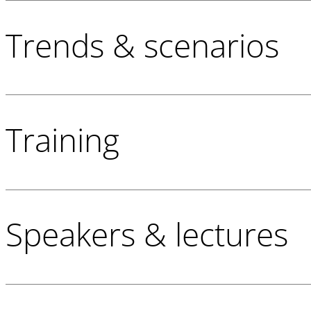
Trends & scenarios
Training
Speakers & lectures