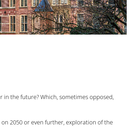
 for in the future? Which, sometimes opposed,
 on 2050 or even further, exploration of the