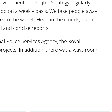
government. De Ruijter Strategy regularly
shop on a weekly basis. We take people away
rs to the wheel. ‘Head in the clouds, but feet
d and concise reports.
nal Police Services Agency, the Royal
rojects. In addition, there was always room