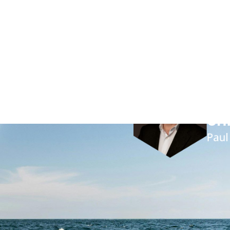
on
Pau
“By