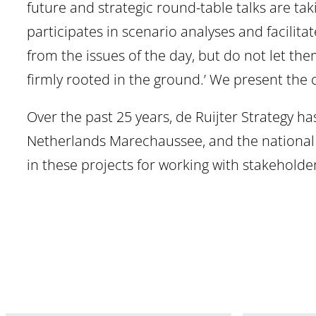
future and strategic round-table talks are tak
participates in scenario analyses and facilit
from the issues of the day, but do not let the
firmly rooted in the ground.’ We present the
Over the past 25 years, de Ruijter Strategy ha
Netherlands Marechaussee, and the national po
in these projects for working with stakehold