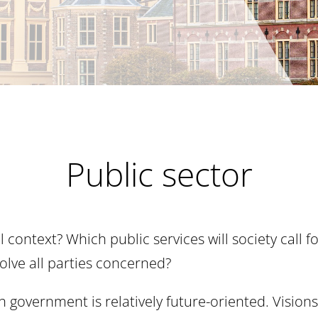
Public sector
l context? Which public services will society call
lve all parties concerned?
 government is relatively future-oriented. Visions