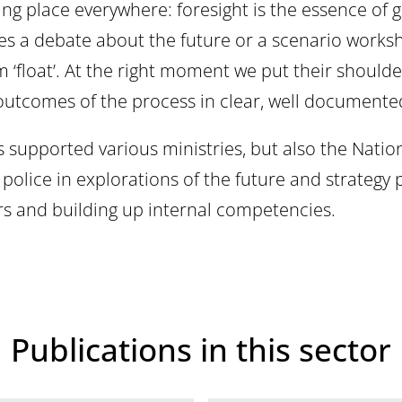
ing place everywhere: foresight is the essence of 
ates a debate about the future or a scenario work
m ‘float’. At the right moment we put their shoulde
 outcomes of the process in clear, well documente
s supported various ministries, but also the Natio
lice in explorations of the future and strategy p
ers and building up internal competencies.
Publications in this sector